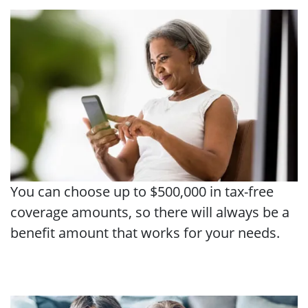
You can choose up to $500,000 in tax-free
coverage amounts, so there will always be a
benefit amount that works for your needs.