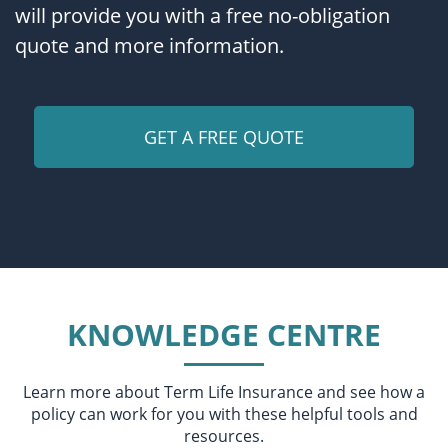
will provide you with a free no-obligation
quote and more information.
KNOWLEDGE CENTRE
Learn more about Term Life Insurance and see how a
policy can work for you with these helpful tools and
resources.