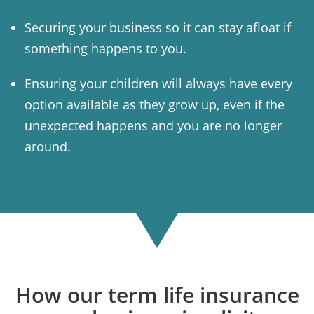
Securing your business so it can stay afloat if
something happens to you.
Ensuring your children will always have every
option available as they grow up, even if the
unexpected happens and you are no longer
around.
How our term life insurance