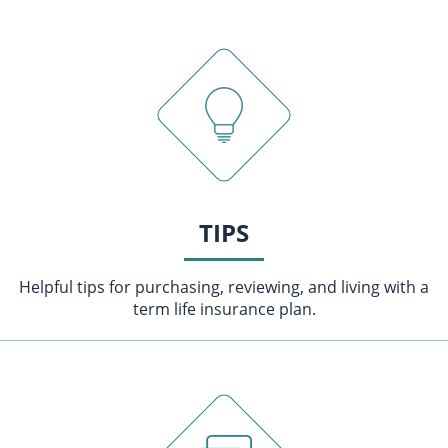
TIPS
Helpful tips for purchasing, reviewing, and living with a
term life insurance plan.