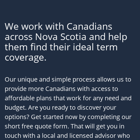
We work with Canadians
across Nova Scotia and help
them find their ideal term
coverage.
Our unique and simple process allows us to
provide more Canadians with access to
affordable plans that work for any need and
budget. Are you ready to discover your
options? Get started now by completing our
short free quote form. That will get you in
touch with a local and licensed advisor who