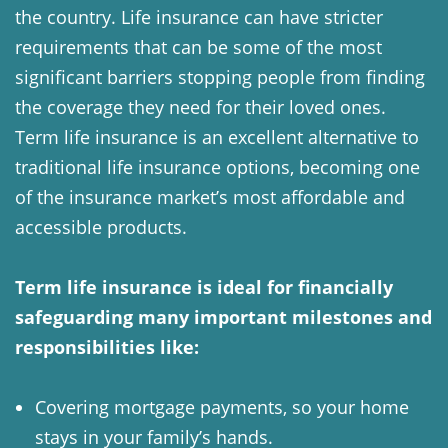
the country. Life insurance can have stricter
requirements that can be some of the most
significant barriers stopping people from finding
the coverage they need for their loved ones.
Term life insurance is an excellent alternative to
traditional life insurance options, becoming one
of the insurance market’s most affordable and
accessible products.
Term life insurance is ideal for financially
safeguarding many important milestones and
responsibilities like:
Covering mortgage payments, so your home
stays in your family’s hands.