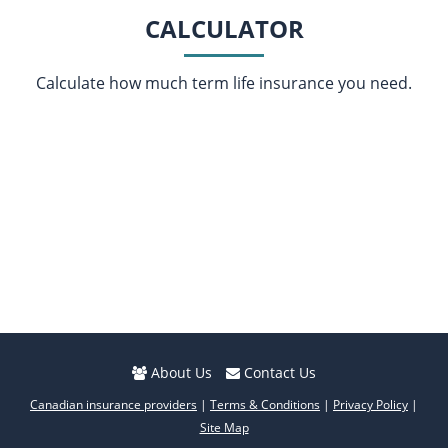
CALCULATOR
Calculate how much term life insurance you need.
About Us
Contact Us
Canadian insurance providers
|
Terms & Conditions
|
Privacy Policy
|
Site Map