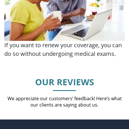
If you want to renew your coverage, you can
do so without undergoing medical exams.
OUR REVIEWS
We appreciate our customers’ feedback! Here’s what
our clients are saying about us.