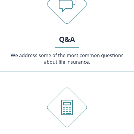
Q&A
We address some of the most common questions
about life insurance.