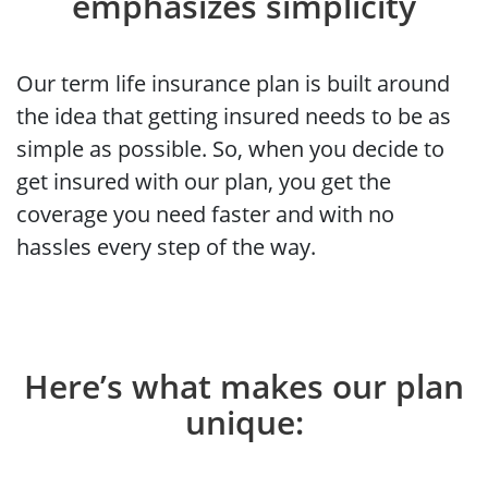
emphasizes simplicity
Our term life insurance plan is built around
the idea that getting insured needs to be as
simple as possible. So, when you decide to
get insured with our plan, you get the
coverage you need faster and with no
hassles every step of the way.
Here’s what makes our plan
unique: