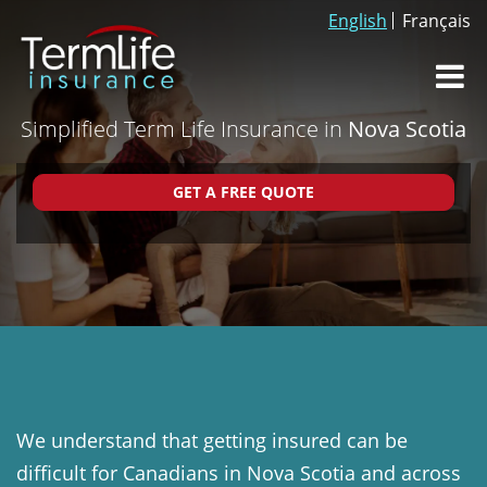
English
Français
Dr
Simplified Term Life Insurance in
Nova Scotia
We understand that getting insured can be
difficult for Canadians in Nova Scotia and across