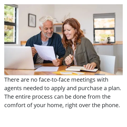
There are no face-to-face meetings with
agents needed to apply and purchase a plan.
The entire process can be done from the
comfort of your home, right over the phone.