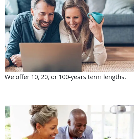
We offer 10, 20, or 100-years term lengths.