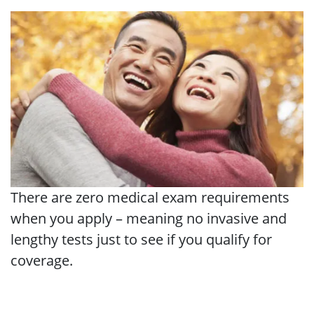
There are zero medical exam requirements
when you apply – meaning no invasive and
lengthy tests just to see if you qualify for
coverage.