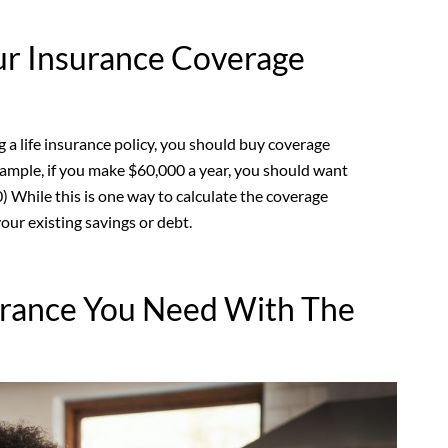
ur Insurance Coverage
a life insurance policy, you should buy coverage
xample, if you make $60,000 a year, you should want
) While this is one way to calculate the coverage
your existing savings or debt.
urance You Need With The