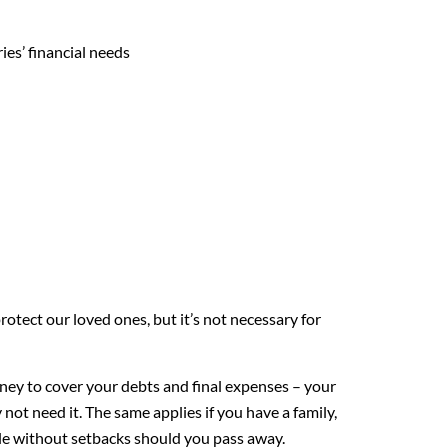
ies’ financial needs
rotect our loved ones, but it’s not necessary for
ey to cover your debts and final expenses – your
not need it. The same applies if you have a family,
yle without setbacks should you pass away.