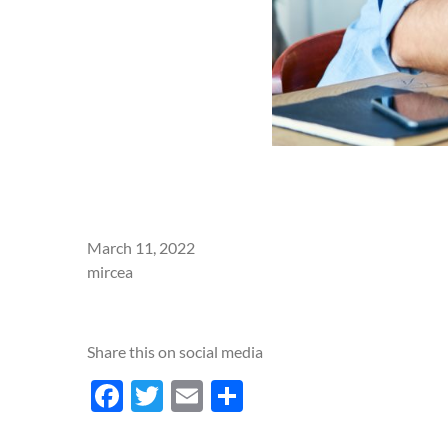
March 11, 2022
mircea
Share this on social media
Facebook
Twitter
Email
Share