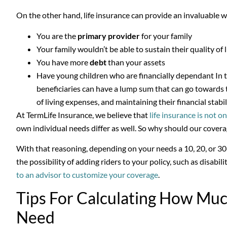
On the other hand, life insurance can provide an invaluable win
You are the
primary provider
for your family
Your family wouldn’t be able to sustain their quality of
You have more
debt
than your assets
Have young children who are financially dependant In th
beneficiaries can have a lump sum that can go towards 
of living expenses, and maintaining their financial stabil
At TermLife Insurance, we believe that
life insurance is not on
own individual needs differ as well. So why should our cover
With that reasoning, depending on your needs a 10, 20, or 30-
the possibility of adding riders to your policy, such as disability 
to an advisor to customize your coverage
.
Tips For Calculating How Muc
Need