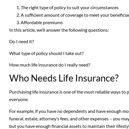
The right type of policy to suit your circumstances
A sufficient amount of coverage to meet your beneficiar
Affordable premiums
In this article, we’ll answer the following questions:
Do I need it?
What type of policy should I take out?
How much life insurance do I really need?
Who Needs Life Insurance?
Purchasing life insurance is one of the most reliable ways to p
everyone.
For example, if you have no dependents and have enough mon
funeral, estate, attorney’s fees, and other expenses – you may 
but you have enough financial assets to maintain their lifest