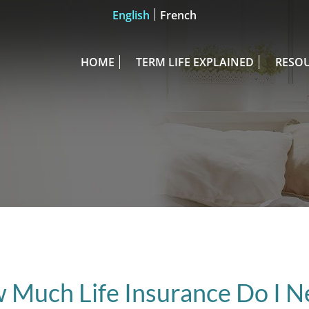
English
French
HOME
TERM LIFE EXPLAINED
RESO
 Much Life Insurance Do I N