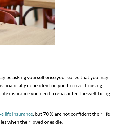
ay be asking yourself once you realize that you may
 is financially dependent on you to cover housing
f life insurance you need to guarantee the well-being
e life insurance
, but 70 % are not confident their life
lies when their loved ones die.