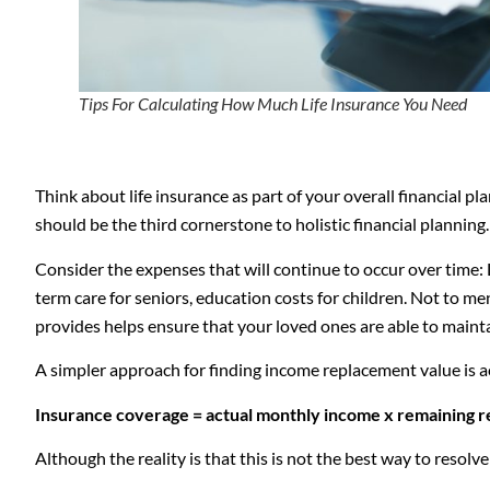
Tips For Calculating How Much Life Insurance You Need
Think about life insurance as part of your overall financial p
should be the third cornerstone to holistic financial planning
Consider the expenses that will continue to occur over time: 
term care for seniors, education costs for children. Not to men
provides helps ensure that your loved ones are able to maintai
A simpler approach for finding income replacement value is a
Insurance coverage = actual monthly income x remaining r
Although the reality is that this is not the best way to reso