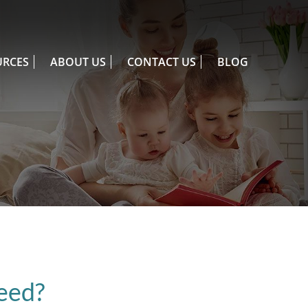
URCES
ABOUT US
CONTACT US
BLOG
eed?