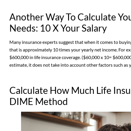
Another Way To Calculate Yo
Needs: 10 X Your Salary
Many insurance experts suggest that when it comes to buying 
that is approximately 10 times your yearly net income. For e
$600,000 in life insurance coverage. ($60,000 x 10= $600,000
estimate, it does not take into account other factors such as 
Calculate How Much Life Ins
DIME Method