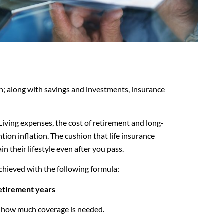
lan; along with savings and investments, insurance
.
Living expenses, the cost of retirement and long-
tion inflation. The cushion that life insurance
n their lifestyle even after you pass.
chieved with the following formula:
etirement years
lve how much coverage is needed.