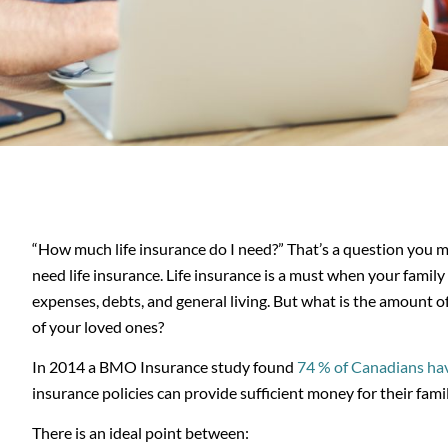
“How much life insurance do I need?” That’s a question you m
need life insurance. Life insurance is a must when your family
expenses, debts, and general living. But what is the amount o
of your loved ones?
In 2014 a BMO Insurance study found
74 % of Canadians hav
insurance policies can provide sufficient money for their fami
There is an ideal point between: