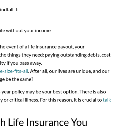
dfall if:
 life without your income
e event of a life insurance payout, your
the things they need: paying outstanding debts, cost
ity if you pass away.
e-size-fits-all
. After all, our lives are unique, and our
age be the same?
year policy may be your best option. There is also
or critical illness. For this reason, it is crucial to
talk
h Life Insurance You